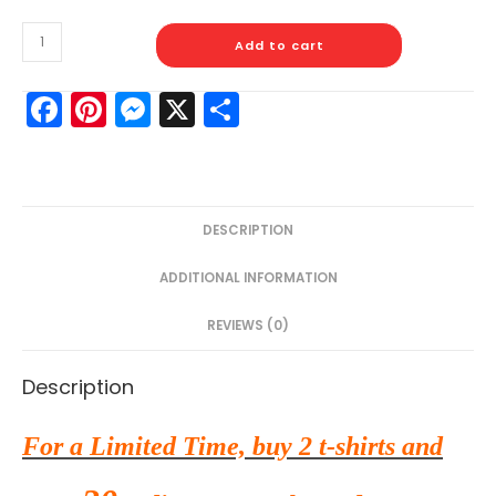
Add to cart
F
Pi
M
X
S
a
nt
e
h
c
er
s
ar
e
e
s
e
DESCRIPTION
b
st
e
o
n
ADDITIONAL INFORMATION
o
g
REVIEWS (0)
k
er
Description
For a Limited Time, buy 2 t-shirts and