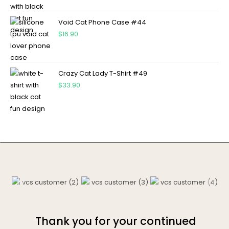
Void Cat Phone Case #44
$
16.90
Crazy Cat Lady T-Shirt #49
$
33.90
Thank you for your continued