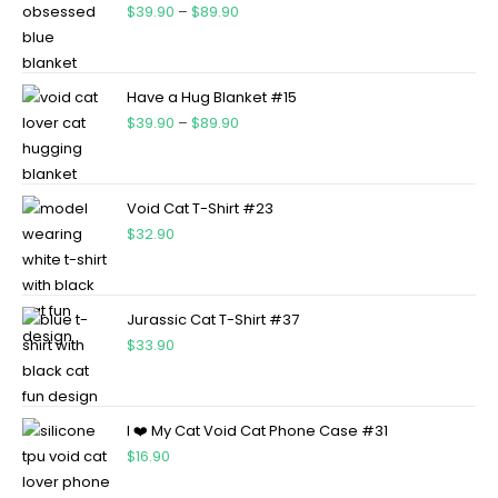
$
39.90
–
$
89.90
Have a Hug Blanket #15
$
39.90
–
$
89.90
Void Cat T-Shirt #23
$
32.90
Jurassic Cat T-Shirt #37
$
33.90
I ❤️ My Cat Void Cat Phone Case #31
$
16.90