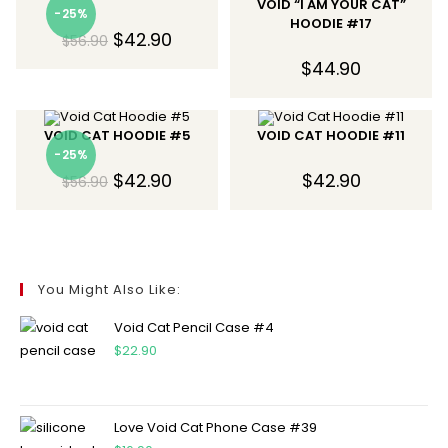
VOID “I AM YOUR CAT”
-25%
HOODIE #17
$
42.90
$
56.90
$
44.90
VOID CAT HOODIE #5
VOID CAT HOODIE #11
-25%
$
42.90
$
42.90
$
56.90
You Might Also Like:
Void Cat Pencil Case #4
$
22.90
Love Void Cat Phone Case #39