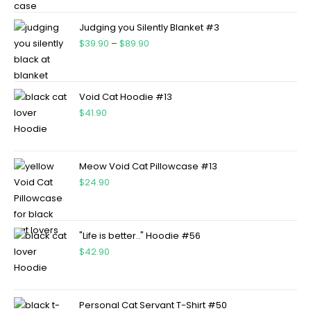
Judging you Silently Blanket #3
$
39.90
–
$
89.90
Void Cat Hoodie #13
$
41.90
Meow Void Cat Pillowcase #13
$
24.90
"Life is better.." Hoodie #56
$
42.90
Personal Cat Servant T-Shirt #50