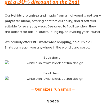
30
get a
% discount on the 2nd!
Our t-shirts are
unisex
and made from a high-quality
cotton +
polyester blend
, offering comfort, durability, and a soft feel
suitable for everyday wear. Designed to fit all genders, they
are perfect for casual outfits, lounging, or layering year-round.
We proudly offer
FREE worldwide shipping
, so our Void T-
Shirts can reach you anywhere in the world at no cost 🙂
Back design
Front design
– Our sizes run small –
Specs