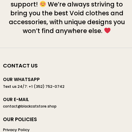
support!
We’re always striving to
bring you the best Void clothes and
accessories, with unique designs you
won’t find anywhere else.
CONTACT US
OUR WHATSAPP
Text us 24/7: +1 (352) 752-0742
OUR E-MAIL
contact@blackcatstore.shop
OUR POLICIES
Privacy Policy