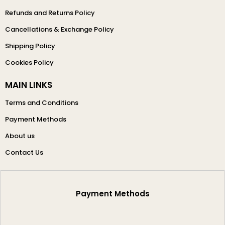
Refunds and Returns Policy
Cancellations & Exchange Policy
Shipping Policy
Cookies Policy
MAIN LINKS
Terms and Conditions
Payment Methods
About us
Contact Us
Payment Methods