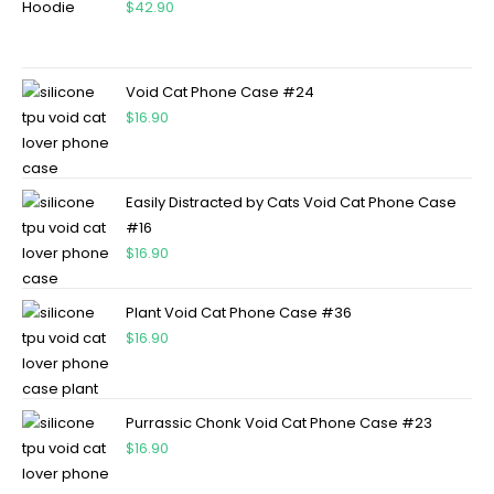
$
42.90
Void Cat Phone Case #24
$
16.90
Easily Distracted by Cats Void Cat Phone Case
#16
$
16.90
Plant Void Cat Phone Case #36
$
16.90
Purrassic Chonk Void Cat Phone Case #23
$
16.90