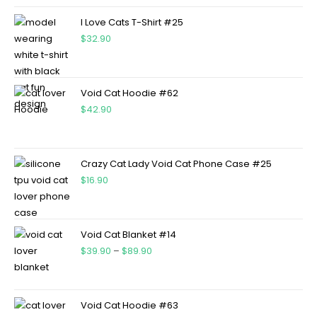
I Love Cats T-Shirt #25
$
32.90
Void Cat Hoodie #62
$
42.90
Crazy Cat Lady Void Cat Phone Case #25
$
16.90
Void Cat Blanket #14
$
39.90
–
$
89.90
Void Cat Hoodie #63