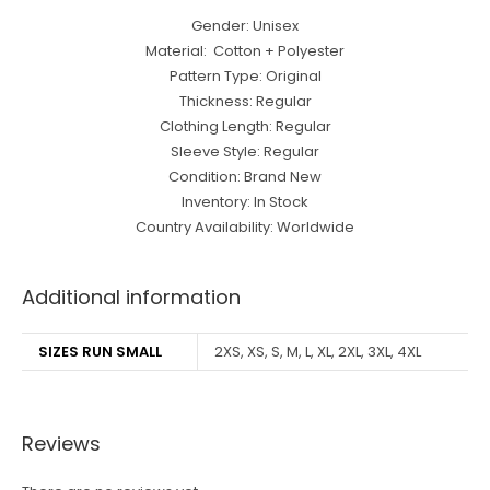
Gender: Unisex
Material: Cotton + Polyester
Pattern Type: Original
Thickness: Regular
Clothing Length: Regular
Sleeve Style: Regular
Condition: Brand New
Inventory: In Stock
Country Availability: Worldwide
Additional information
SIZES RUN SMALL
2XS, XS, S, M, L, XL, 2XL, 3XL, 4XL
Reviews