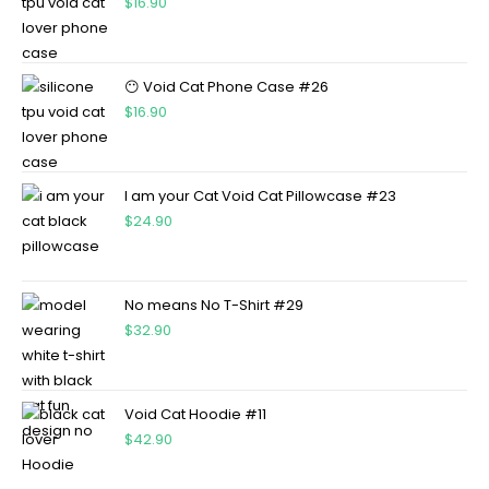
$
16.90
😶 Void Cat Phone Case #26
$
16.90
I am your Cat Void Cat Pillowcase #23
$
24.90
No means No T-Shirt #29
$
32.90
Void Cat Hoodie #11
$
42.90