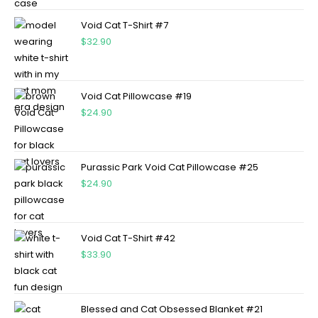
Void Cat T-Shirt #7
$
32.90
Void Cat Pillowcase #19
$
24.90
Purassic Park Void Cat Pillowcase #25
$
24.90
Void Cat T-Shirt #42
$
33.90
Blessed and Cat Obsessed Blanket #21