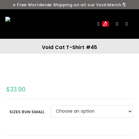
✈️ Free Worldwide Shipping on all our Void Merch 🌎
0
Void Cat T-Shirt #45
$
33.90
SIZES RUN SMALL