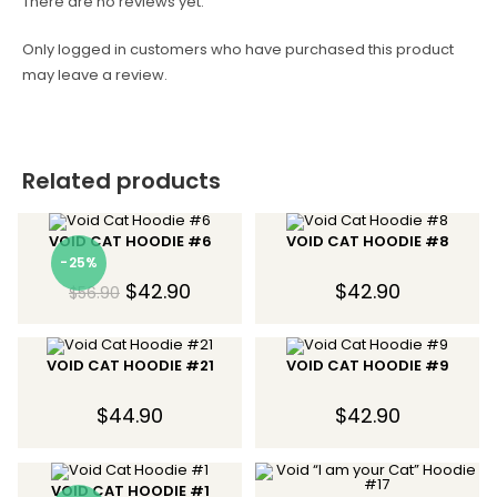
There are no reviews yet.
Only logged in customers who have purchased this product
may leave a review.
Related products
VOID CAT HOODIE #6
VOID CAT HOODIE #8
-25%
$
42.90
$
42.90
$
56.90
VOID CAT HOODIE #21
VOID CAT HOODIE #9
$
44.90
$
42.90
VOID CAT HOODIE #1