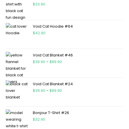
$
33.90
Void Cat Hoodie #64
$
42.90
Void Cat Blanket #46
$
39.90
–
$
89.90
Void Cat Blanket #24
$
39.90
–
$
89.90
Bonjour T-Shirt #26
$
32.90